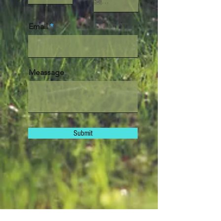
Email
Meassage
Submit