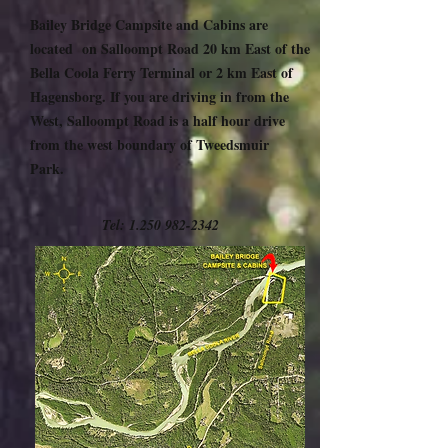
Bailey Bridge Campsite and Cabins are
located on Salloompt Road 20 km East of the
Bella Coola Ferry Terminal or 2 km East of
Hagensborg. If you are driving in from the
West, Salloompt Road is a half hour drive
from the west boundary of Tweedsmuir
Park.
Tel:
1.250 982-2342