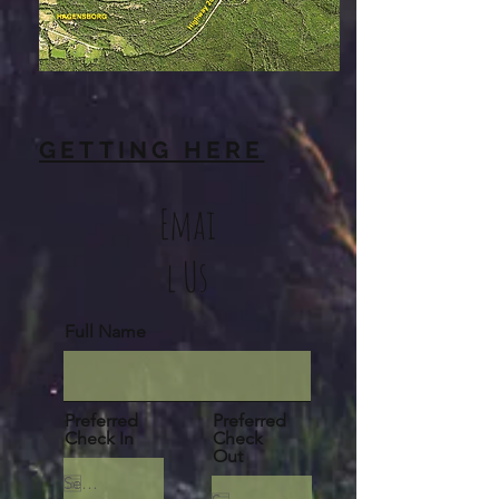
GETTING HERE
Emai
l Us
Full Name
Preferred
Preferred
Check In
Check
Out