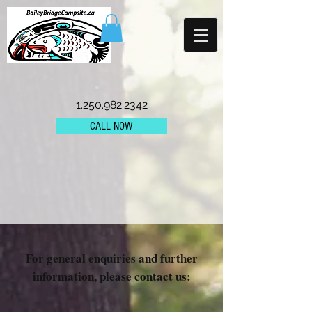
1.250.982.2342
CALL NOW
For general enquiries and further
information, please contact us: